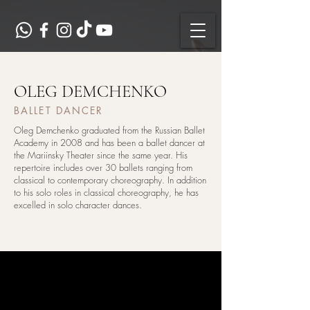
OLEG DEMCHENKO
BALLET DANCER
Oleg Demchenko graduated from the Russian Ballet
Academy in 2008 and has been a ballet dancer at
the Mariinsky Theater since the same year. His
repertoire includes over 30 ballets ranging from
classical to contemporary choreography. In addition
to his solo roles in classical choreography, he has
excelled in solo character dances.