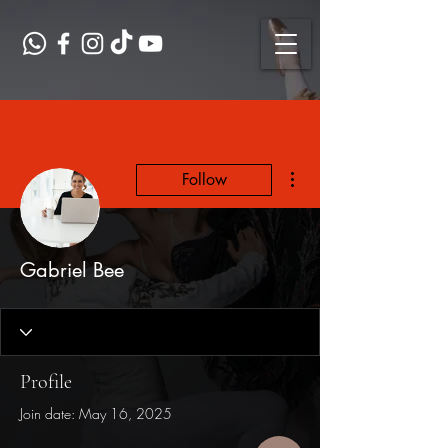
More actions
Follow
Gabriel Bee
Profile
Join date: May 16, 2025