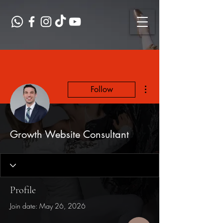
More actions
Follow
Growth Website Consultant
Profile
Join date: May 26, 2026