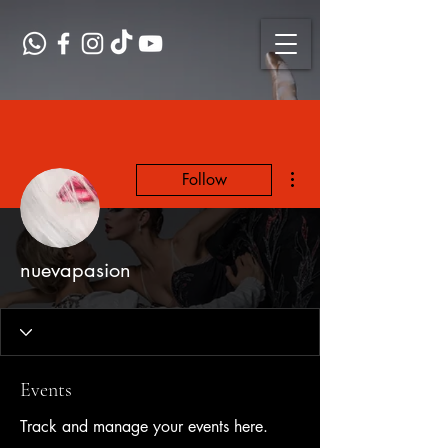
More actions
Follow
nuevapasion
Events
Track and manage your events here.