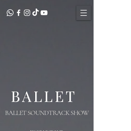
BALLET
BALLET SOUNDTRACK SHOW