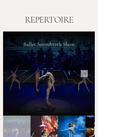
REPERTOIRE
Ballet Soundtrack Show