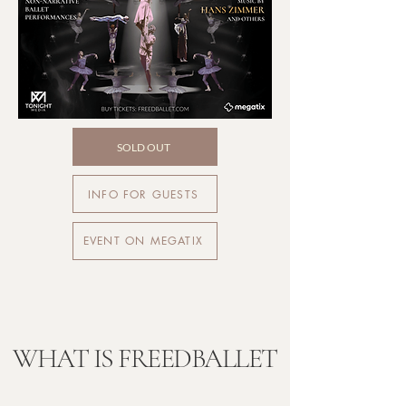
SOLD OUT
INFO FOR GUESTS
EVENT ON MEGATIX
WHAT IS FREEDBALLET