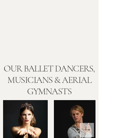
OUR BALLET DANCERS,
MUSICIANS & AERIAL
GYMNASTS