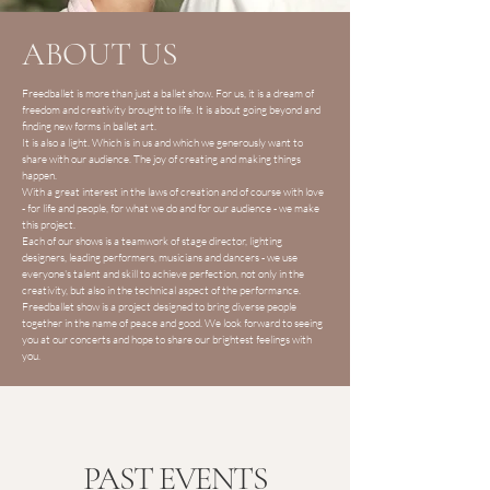
ABOUT US
Freedballet is more than just a ballet show. For us, it is a dream of
freedom and creativity brought to life. It is about going beyond and
finding new forms in ballet art.
It is also a light. Which is in us and which we generously want to
share with our audience. The joy of creating and making things
happen.
With a great interest in the laws of creation and of course with love
- for life and people, for what we do and for our audience - we make
this project.
Each of our shows is a teamwork of stage director, lighting
designers, leading performers, musicians and dancers - we use
everyone's talent and skill to achieve perfection, not only in the
creativity, but also in the technical aspect of the performance.
Freedballet show is a project designed to bring diverse people
together in the name of peace and good. We look forward to seeing
you at our concerts and hope to share our brightest feelings with
you.
PAST EVENTS