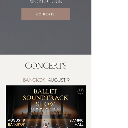
WORLD TOUR
CONCERTS
CONCERTS
BANGKOK
· AUGUST 9