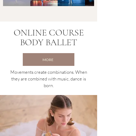
ONLINE COURSE
BODY BALLET
MORE
Movements create combinations. When
they are combined with music, dance is
born.