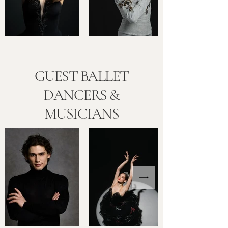
GUEST BALLET
DANCERS &
MUSICIANS