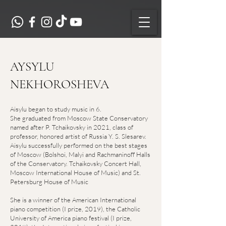
AYSYLU
NEKHOROSHEVA
Aisylu began to study music in 6.
She graduated from Moscow State Conservatory
named after P. Tchaikovsky in 2021, class of
professor, honored artist of Russia Y. S. Slesarev.
Aisylu successfully performed on the best stages
of Moscow (Bolshoi, Malyi and Rachmaninoff Halls
of the Conservatory. Tchaikovsky Concert Hall,
Moscow International House of Music) and St.
Petersburg House of Music
She is a winner of the American International
piano competition (I prize, 2019), the Catholic
University of America piano festival (I prize,