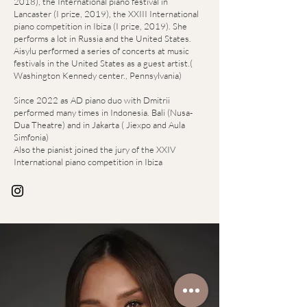
2018), the International piano festival in
Lancaster (I prize, 2019), the XXIII International
piano competition in Ibiza (I prize, 2019). She
performs a lot in Russia and the United States.
Aisylu performed a series of concerts at music
festivals in the United States as a guest artist.(
Washington Kennedy center., Pennsylvania)
Since 2022 as AD piano duo with Dmitrii
performed many times in Indonesia. Bali (Nusa-
Dua Theatre) and in Jakarta ( Jiexpo and Aula
Simfonia)
Also the pianist joined the jury of the XXIV
International piano competition in Ibiza